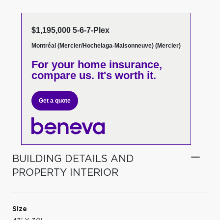
$1,195,000 5-6-7-Plex
Montréal (Mercier/Hochelaga-Maisonneuve) (Mercier)
For your home insurance,
compare us. It's worth it.
Get a quote
BUILDING DETAILS AND
PROPERTY INTERIOR
Size