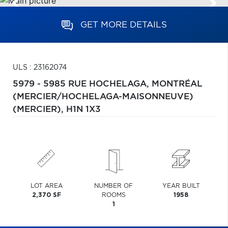
GET MORE DETAILS
ULS : 23162074
5979 - 5985 RUE HOCHELAGA,
MONTRÉAL
(MERCIER/HOCHELAGA-MAISONNEUVE)
(MERCIER),
H1N 1X3
LOT AREA
NUMBER OF
YEAR BUILT
2,370 SF
ROOMS
1958
1