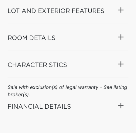
LOT AND EXTERIOR FEATURES
ROOM DETAILS
CHARACTERISTICS
Sale with exclusion(s) of legal warranty - See listing
broker(s).
FINANCIAL DETAILS