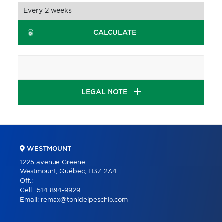
CALCULATE
LEGAL NOTE
WESTMOUNT
1225 avenue Greene
Westmount, Québec, H3Z 2A4
Off.:
Cell.:
514 894-9929
Email:
remax@tonidelpeschio.com