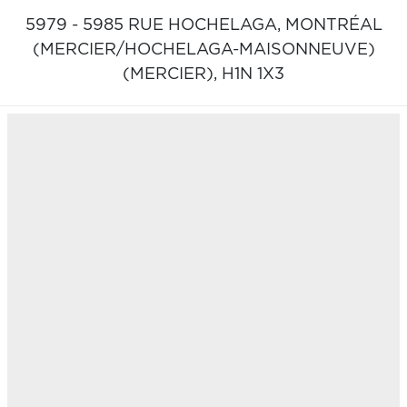
5979 - 5985 RUE HOCHELAGA,
MONTRÉAL
(MERCIER/HOCHELAGA-MAISONNEUVE)
(MERCIER),
H1N 1X3