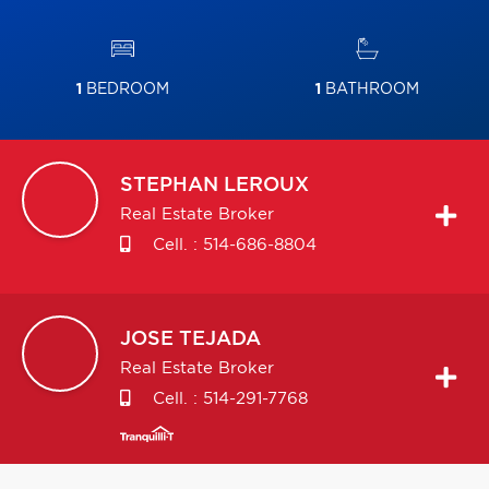
1
BEDROOM
1
BATHROOM
STEPHAN
LEROUX
Real Estate Broker
Cell. :
514-686-8804
JOSE
TEJADA
Real Estate Broker
Cell. :
514-291-7768