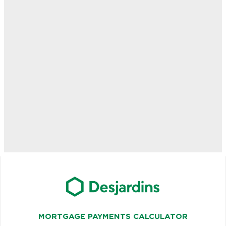
MORTGAGE PAYMENTS CALCULATOR