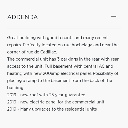
ADDENDA
Great building with good tenants and many recent
repairs. Perfectly located on rue hochelaga and near the
corner of rue de Cadillac.
The commercial unit has 3 parkings in the rear with rear
access to the unit. Full basement with central AC and
heating with new 200amp electrical panel. Possibility of
placing a ramp to the basement from the back of the
building.
2019 - new roof with 25 year guarantee
2019 - new electric panel for the commercial unit
2019 - Many upgrades to the residential units