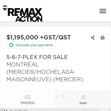
$1,195,000 +GST/QST
5-6-7-PLEX FOR SALE
MONTRÉAL
(MERCIER/HOCHELAGA-
MAISONNEUVE) (MERCIER)
PHOTOS
MAP