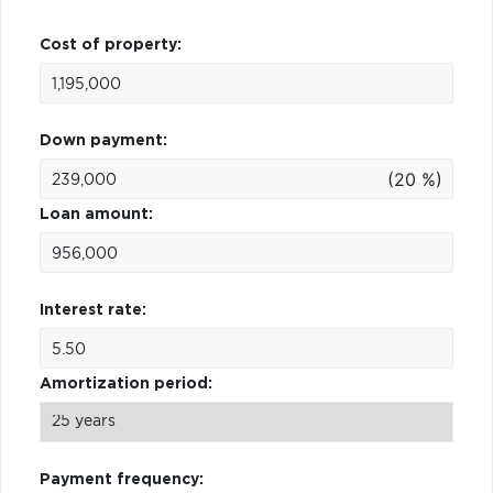
Cost of property:
Down payment:
(20 %)
Loan amount:
Interest rate:
Amortization period:
Payment frequency: