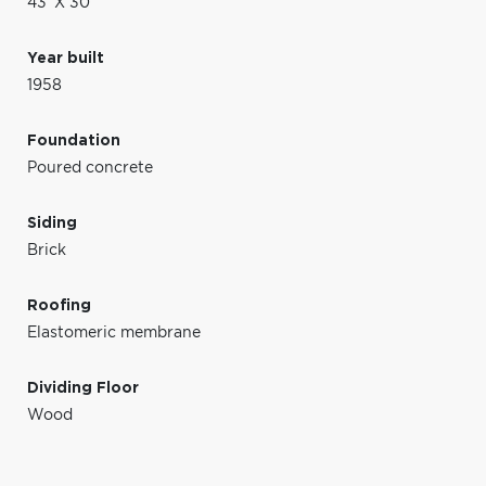
43' X 30'
Year built
1958
Foundation
Poured concrete
Siding
Brick
Roofing
Elastomeric membrane
Dividing Floor
Wood