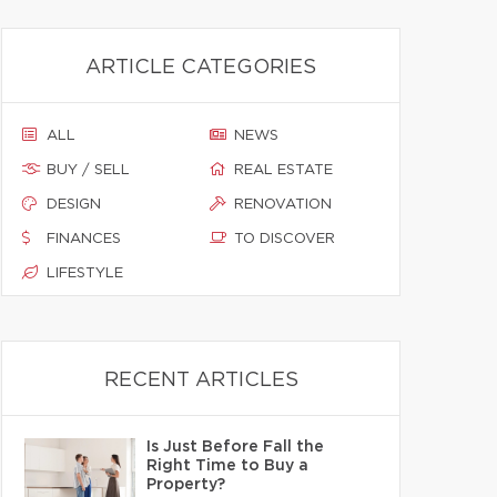
ARTICLE CATEGORIES
ALL
NEWS
BUY / SELL
REAL ESTATE
DESIGN
RENOVATION
FINANCES
TO DISCOVER
LIFESTYLE
RECENT ARTICLES
Is Just Before Fall the
Right Time to Buy a
Property?