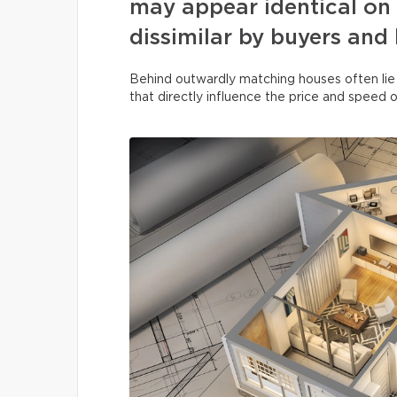
may appear identical on 
dissimilar by buyers and
Behind outwardly matching houses often lie
that directly influence the price and speed o