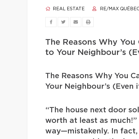
REAL ESTATE
RE/MAX QUÉBE
The Reasons Why You 
to Your Neighbour’s (Ev
The Reasons Why You Ca
Your Neighbour’s (Even if
“The house next door sol
worth at least as much!
way—mistakenly. In fact, 