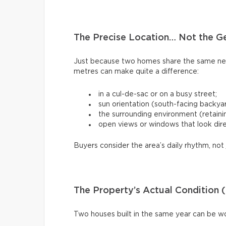
The Precise Location… Not the G
Just because two homes share the same ne
metres can make quite a difference:
in a cul-de-sac or on a busy street;
sun orientation (south-facing backya
the surrounding environment (retaining
open views or windows that look dire
Buyers consider the area’s daily rhythm, not 
The Property’s Actual Condition (
Two houses built in the same year can be w