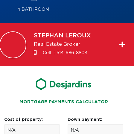
1
BATHROOM
STEPHAN
LEROUX
Real Estate Broker
Cell. :
514-686-8804
MORTGAGE PAYMENTS CALCULATOR
Cost of property:
Down payment: