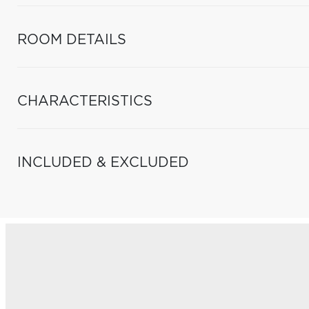
ROOM DETAILS
CHARACTERISTICS
INCLUDED & EXCLUDED