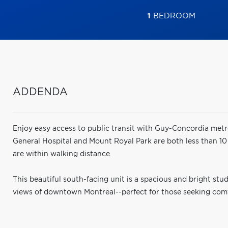
1
BEDROOM
ADDENDA
Enjoy easy access to public transit with Guy-Concordia metr
General Hospital and Mount Royal Park are both less than 10
are within walking distance.
This beautiful south-facing unit is a spacious and bright stu
views of downtown Montreal--perfect for those seeking comfor