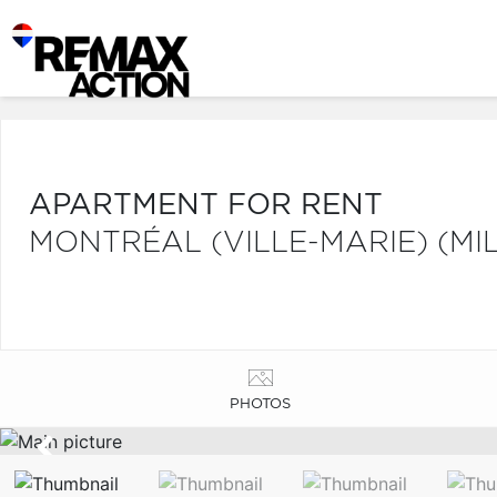
APARTMENT FOR RENT
MONTRÉAL (VILLE-MARIE) (MI
PHOTOS