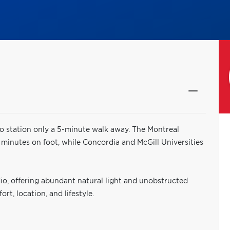
o station only a 5-minute walk away. The Montreal
 minutes on foot, while Concordia and McGill Universities
dio, offering abundant natural light and unobstructed
t, location, and lifestyle.