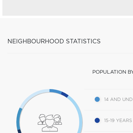
NEIGHBOURHOOD STATISTICS
POPULATION B
14 AND UN
15-19 YEARS