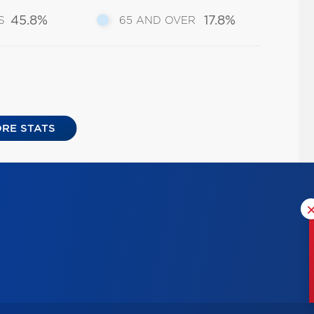
45.8%
17.8%
S
65 AND OVER
RE STATS