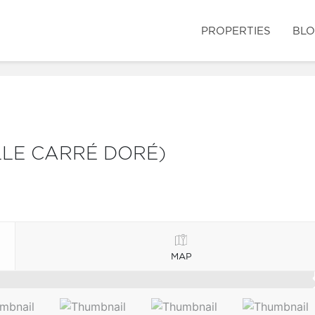
PROPERTIES
BL
LLE CARRÉ DORÉ)
MAP