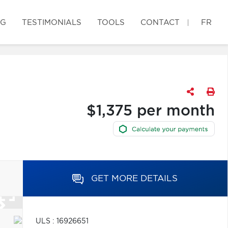
OG
TESTIMONIALS
TOOLS
CONTACT
FR
$1,375 per month
GET MORE DETAILS
ULS : 16926651