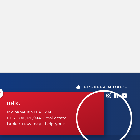
LET'S KEEP IN TOUCH
×
Hello,
My name is STEPHAN
LEROUX, RE/MAX real estate
broker. How may I help you?