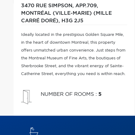
3470 RUE SIMPSON, APP.709,
MONTRÉAL (VILLE-MARIE) (MILLE
CARRÉ DORÉ),
H3G 2J5
Ideally located in the prestigious Golden Square Mile,
in the heart of downtown Montreal, this property
offers unmatched urban convenience. Just steps from
the Montreal Museum of Fine Arts, the boutiques of
Sherbrooke Street, and the vibrant energy of Sainte-
Catherine Street, everything you need is within reach.
NUMBER OF ROOMS
:
5