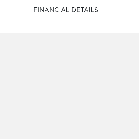
FINANCIAL DETAILS