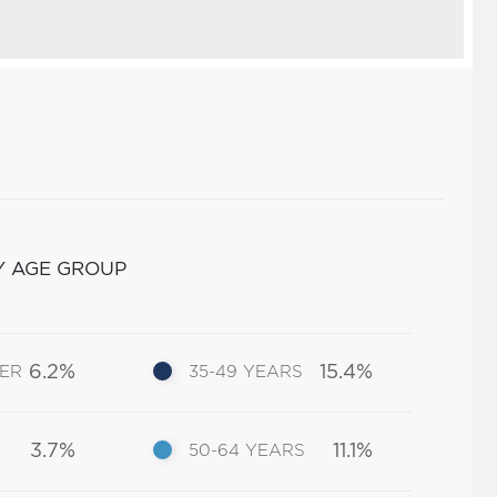
Y AGE GROUP
6.2%
15.4%
DER
35-49 YEARS
3.7%
11.1%
50-64 YEARS