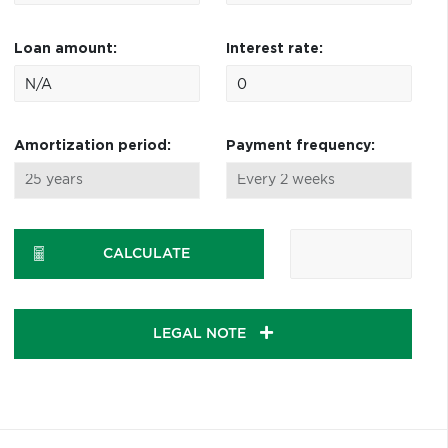
Loan amount:
Interest rate:
Amortization period:
Payment frequency:
CALCULATE
LEGAL NOTE