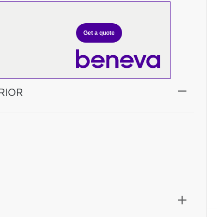
Get a quote
RIOR