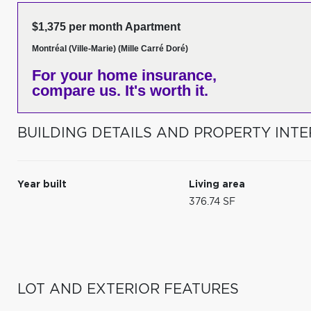
$1,375 per month Apartment
Montréal (Ville-Marie) (Mille Carré Doré)
For your home insurance,
compare us. It's worth it.
BUILDING DETAILS AND PROPERTY INTE
Year built
Living area
376.74 SF
LOT AND EXTERIOR FEATURES