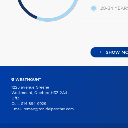
20-34 YEAR
+
SHOW MO
WESTMOUNT
1225 avenue Greene
Westmount, Québec, H3Z 2A4
Off.:
Cell.:
514 894-9929
Email:
remax@tonidelpeschio.com