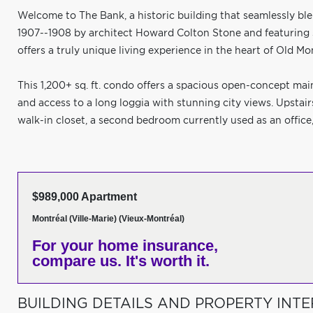
Welcome to The Bank, a historic building that seamlessly ble
1907--1908 by architect Howard Colton Stone and featuring
offers a truly unique living experience in the heart of Old Mo
This 1,200+ sq. ft. condo offers a spacious open-concept main
and access to a long loggia with stunning city views. Upstai
walk-in closet, a second bedroom currently used as an office,
$989,000 Apartment
Montréal (Ville-Marie) (Vieux-Montréal)
For your home insurance,
compare us. It's worth it.
BUILDING DETAILS AND PROPERTY INTE