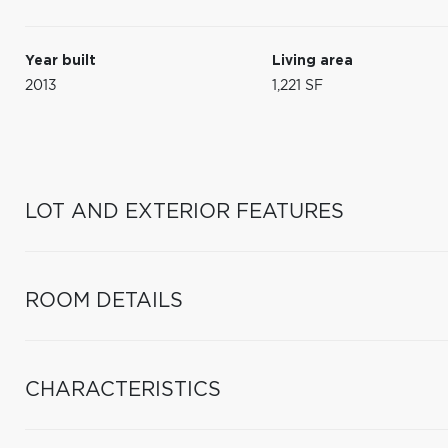
Year built
Living area
2013
1,221 SF
LOT AND EXTERIOR FEATURES
ROOM DETAILS
CHARACTERISTICS