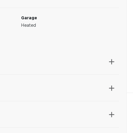
Garage
Heated