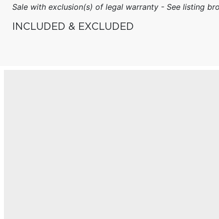
Sale with exclusion(s) of legal warranty - See listing bro
INCLUDED & EXCLUDED