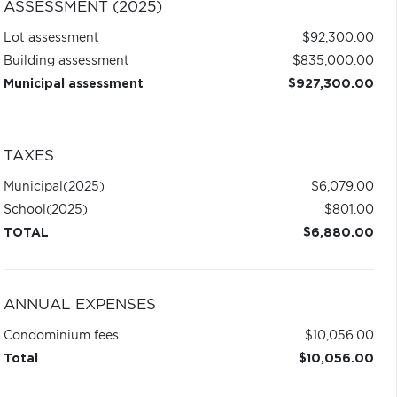
ASSESSMENT (2025)
Lot assessment
$92,300.00
Building assessment
$835,000.00
Municipal assessment
$927,300.00
TAXES
Municipal
(2025)
$6,079.00
School
(2025)
$801.00
TOTAL
$6,880.00
ANNUAL EXPENSES
Condominium fees
$10,056.00
Total
$10,056.00