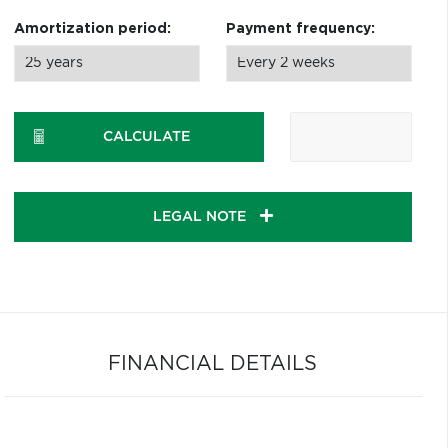
Amortization period:
Payment frequency:
CALCULATE
LEGAL NOTE
FINANCIAL DETAILS