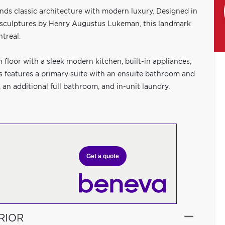
nds classic architecture with modern luxury. Designed in
 sculptures by Henry Augustus Lukeman, this landmark
ntreal.
 floor with a sleek modern kitchen, built-in appliances,
rs features a primary suite with an ensuite bathroom and
 an additional full bathroom, and in-unit laundry.
Get a quote
RIOR