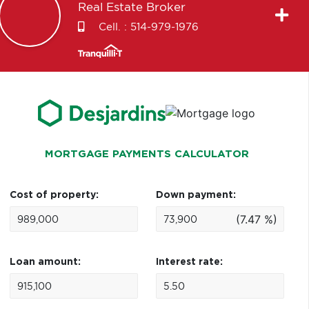
Real Estate Broker
Cell. :
514-979-1976
MORTGAGE PAYMENTS CALCULATOR
Cost of property:
Down payment:
(7.47 %)
Loan amount:
Interest rate: