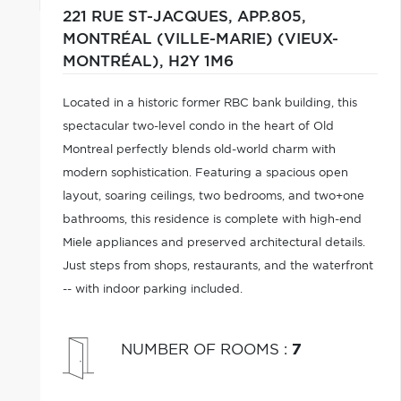
221 RUE ST-JACQUES, APP.805,
MONTRÉAL (VILLE-MARIE) (VIEUX-
MONTRÉAL),
H2Y 1M6
Located in a historic former RBC bank building, this
spectacular two-level condo in the heart of Old
Montreal perfectly blends old-world charm with
modern sophistication. Featuring a spacious open
layout, soaring ceilings, two bedrooms, and two+one
bathrooms, this residence is complete with high-end
Miele appliances and preserved architectural details.
Just steps from shops, restaurants, and the waterfront
-- with indoor parking included.
NUMBER OF ROOMS
:
7