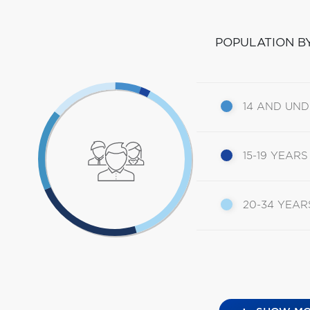
POPULATION B
14 AND UN
15-19 YEARS
20-34 YEAR