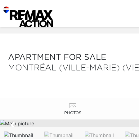
APARTMENT FOR SALE
MONTRÉAL (VILLE-MARIE) (V
PHOTOS