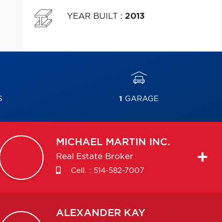
YEAR BUILT
:
2013
S
1
GARAGE
MICHAEL
MARTIN INC.
Real Estate Broker
Cell. :
514-582-7007
ALEXANDER
KAY