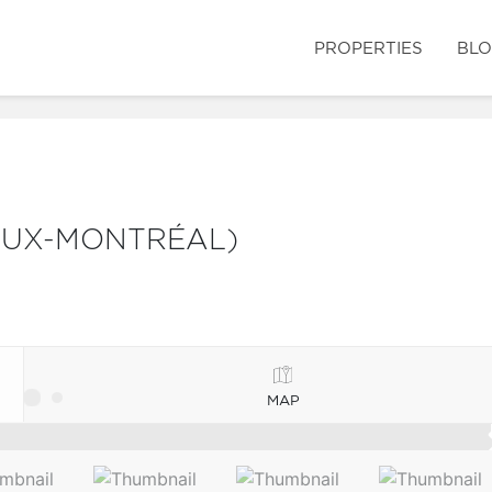
PROPERTIES
BL
IEUX-MONTRÉAL)
MAP