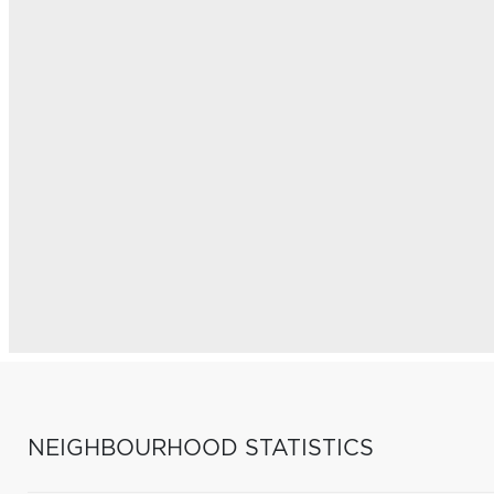
NEIGHBOURHOOD STATISTICS