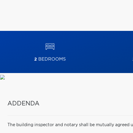
2
BEDROOMS
ADDENDA
The building inspector and notary shall be mutually agreed u