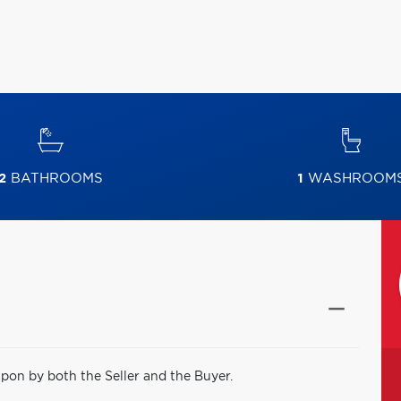
2
BATHROOMS
1
WASHROOM
pon by both the Seller and the Buyer.