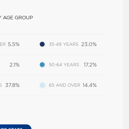
Y AGE GROUP
5.5%
23.0%
DER
35-49 YEARS
2.1%
17.2%
50-64 YEARS
37.8%
14.4%
S
65 AND OVER