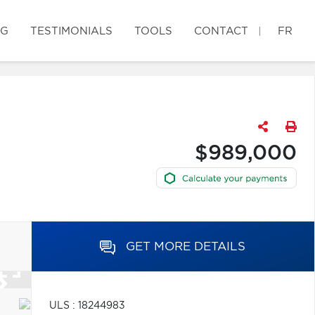
OG
TESTIMONIALS
TOOLS
CONTACT
FR
$989,000
GET MORE DETAILS
ULS : 18244983