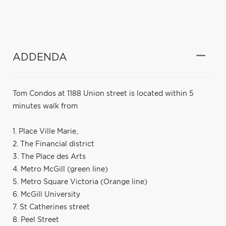
ADDENDA
Tom Condos at 1188 Union street is located within 5
minutes walk from
1. Place Ville Marie,
2. The Financial district
3. The Place des Arts
4. Metro McGill (green line)
5. Metro Square Victoria (Orange line)
6. McGill University
7. St Catherines street
8. Peel Street