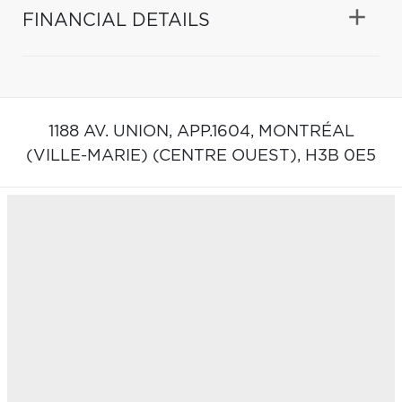
FINANCIAL DETAILS
1188 AV. UNION, APP.1604,
MONTRÉAL
(VILLE-MARIE) (CENTRE OUEST),
H3B 0E5