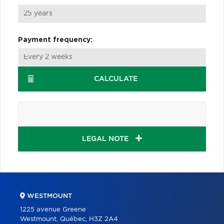
Payment frequency:
CALCULATE
LEGAL NOTE
WESTMOUNT
1225 avenue Greene
Westmount, Québec, H3Z 2A4