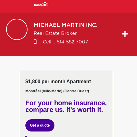
MICHAEL
MARTIN INC.
Real Estate Broker
Cell. :
514-582-7007
$1,800 per month Apartment
Montréal (Ville-Marie) (Centre Ouest)
For your home insurance,
compare us. It's worth it.
Get a quote