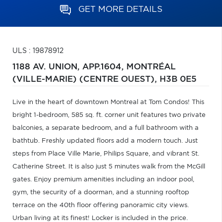
GET MORE DETAILS
ULS : 19878912
1188 AV. UNION, APP.1604,
MONTRÉAL
(VILLE-MARIE) (CENTRE OUEST),
H3B 0E5
Live in the heart of downtown Montreal at Tom Condos! This
bright 1-bedroom, 585 sq. ft. corner unit features two private
balconies, a separate bedroom, and a full bathroom with a
bathtub. Freshly updated floors add a modern touch. Just
steps from Place Ville Marie, Philips Square, and vibrant St.
Catherine Street. It is also just 5 minutes walk from the McGill
gates. Enjoy premium amenities including an indoor pool,
gym, the security of a doorman, and a stunning rooftop
terrace on the 40th floor offering panoramic city views.
Urban living at its finest! Locker is included in the price.