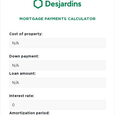
MORTGAGE PAYMENTS CALCULATOR
Cost of property:
Down payment:
Loan amount:
Interest rate:
Amortization period: