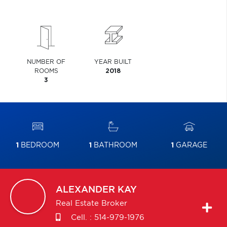
NUMBER OF
YEAR BUILT
ROOMS
2018
3
1
BEDROOM
1
BATHROOM
1
GARAGE
ALEXANDER
KAY
Real Estate Broker
Cell. :
514-979-1976