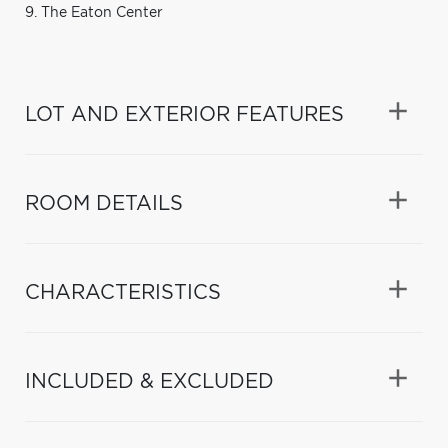
9. The Eaton Center
LOT AND EXTERIOR FEATURES
ROOM DETAILS
CHARACTERISTICS
INCLUDED & EXCLUDED