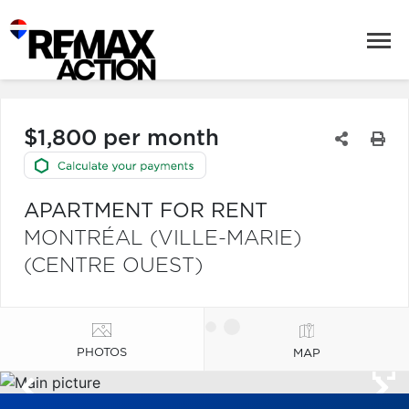
$1,800 per month
APARTMENT FOR RENT
MONTRÉAL (VILLE-MARIE)
(CENTRE OUEST)
PHOTOS
MAP