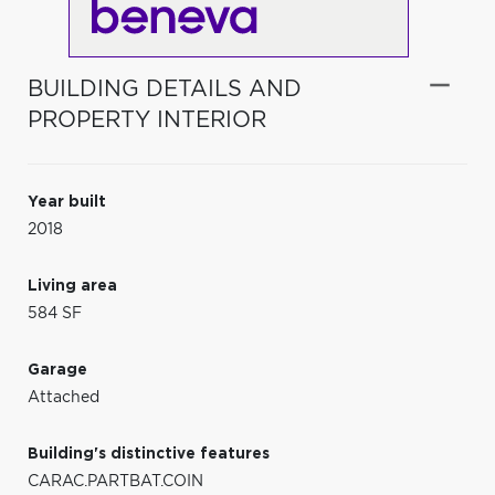
BUILDING DETAILS AND
PROPERTY INTERIOR
Year built
2018
Living area
584 SF
Garage
Attached
Building's distinctive features
CARAC.PARTBAT.COIN