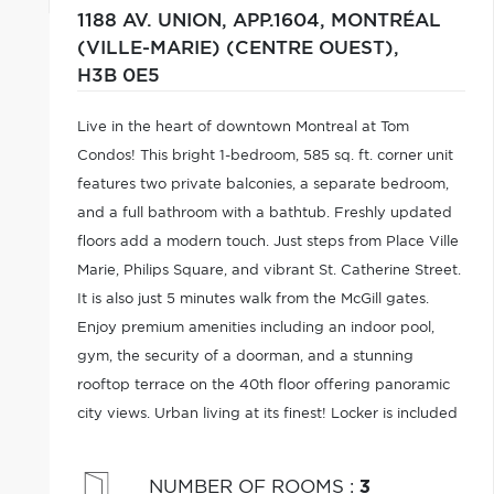
1188 AV. UNION, APP.1604,
MONTRÉAL
(VILLE-MARIE) (CENTRE OUEST),
H3B 0E5
Live in the heart of downtown Montreal at Tom
Condos! This bright 1-bedroom, 585 sq. ft. corner unit
features two private balconies, a separate bedroom,
and a full bathroom with a bathtub. Freshly updated
floors add a modern touch. Just steps from Place Ville
Marie, Philips Square, and vibrant St. Catherine Street.
It is also just 5 minutes walk from the McGill gates.
Enjoy premium amenities including an indoor pool,
gym, the security of a doorman, and a stunning
rooftop terrace on the 40th floor offering panoramic
city views. Urban living at its finest! Locker is included
in the price.
NUMBER OF ROOMS
:
3