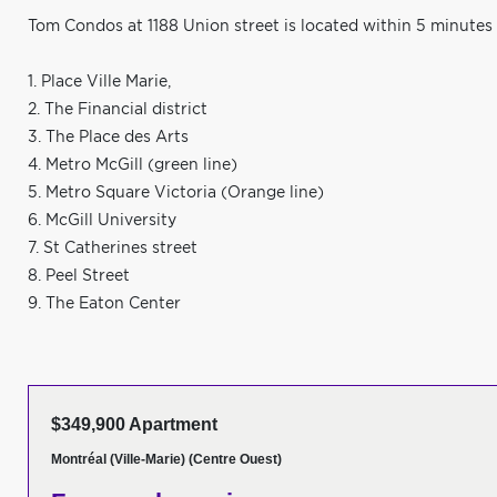
Tom Condos at 1188 Union street is located within 5 minutes
1. Place Ville Marie,
2. The Financial district
3. The Place des Arts
4. Metro McGill (green line)
5. Metro Square Victoria (Orange line)
6. McGill University
7. St Catherines street
8. Peel Street
9. The Eaton Center
$349,900 Apartment
Montréal (Ville-Marie) (Centre Ouest)