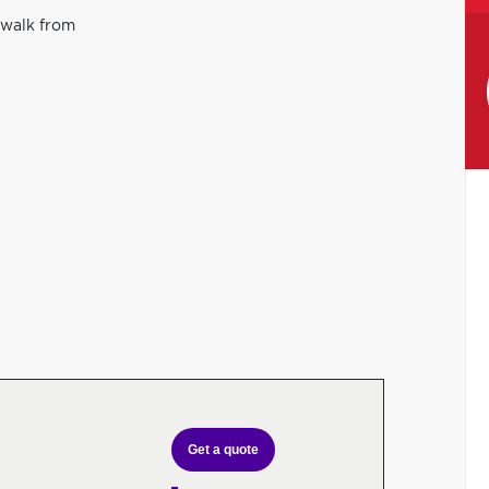
 walk from
Get a quote