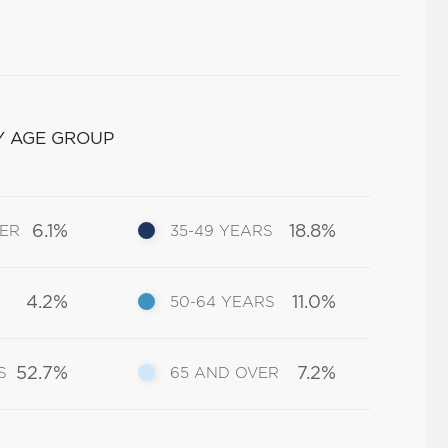
Y AGE GROUP
6.1%
18.8%
DER
35-49 YEARS
4.2%
11.0%
50-64 YEARS
52.7%
7.2%
S
65 AND OVER