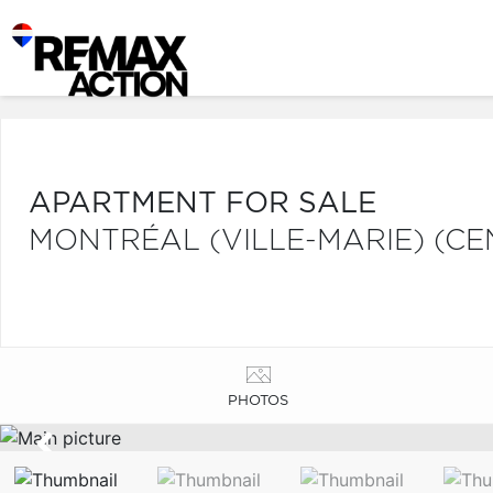
APARTMENT FOR SALE
MONTRÉAL (VILLE-MARIE) (CE
PHOTOS