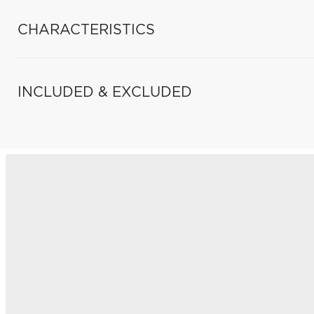
CHARACTERISTICS
INCLUDED & EXCLUDED