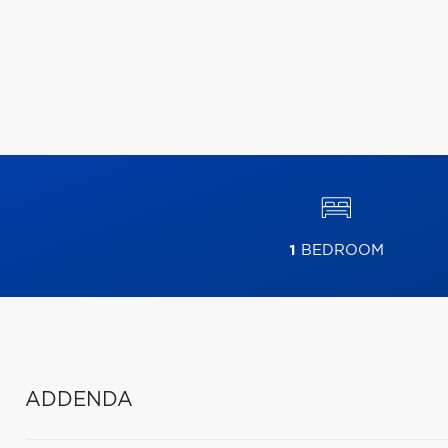
1
BEDROOM
ADDENDA