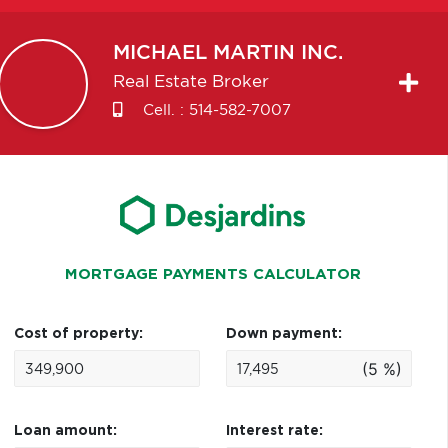
MICHAEL
MARTIN INC.
Real Estate Broker
Cell. :
514-582-7007
MORTGAGE PAYMENTS CALCULATOR
Cost of property:
Down payment:
(5 %)
Loan amount:
Interest rate: