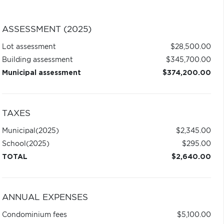
ASSESSMENT (2025)
Lot assessment
$28,500.00
Building assessment
$345,700.00
Municipal assessment
$374,200.00
TAXES
Municipal
(2025)
$2,345.00
School
(2025)
$295.00
TOTAL
$2,640.00
ANNUAL EXPENSES
Condominium fees
$5,100.00