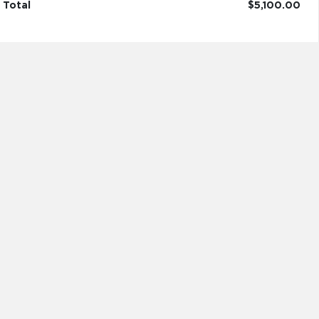
Total
$5,100.00