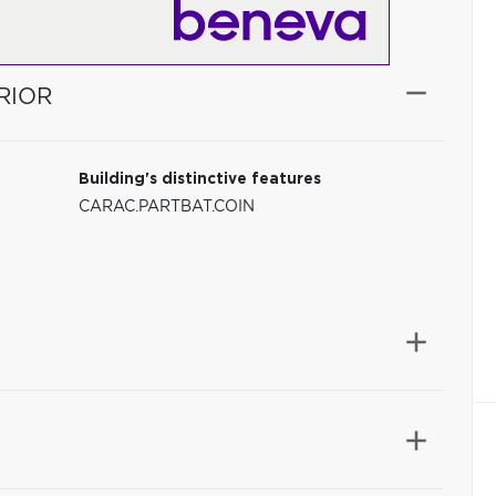
RIOR
Building's distinctive features
CARAC.PARTBAT.COIN