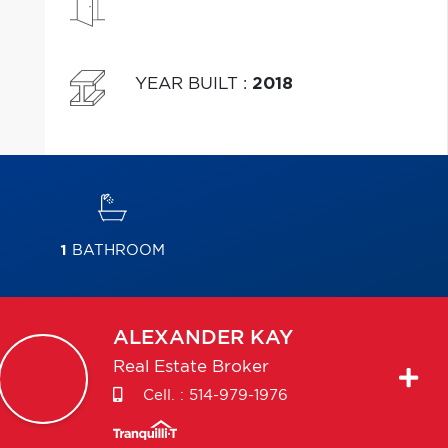
YEAR BUILT
:
2018
1
BATHROOM
ALEXANDER
KAY
Real Estate Broker
Cell. :
514-979-1976