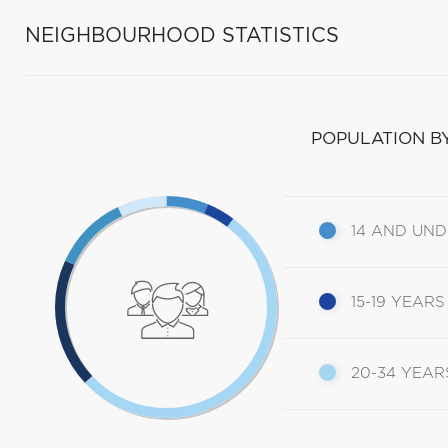
NEIGHBOURHOOD STATISTICS
POPULATION B
14 AND UN
15-19 YEARS
20-34 YEAR