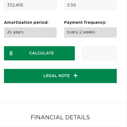
Amortization period:
Payment frequency:
CALCULATE
LEGAL NOTE
FINANCIAL DETAILS