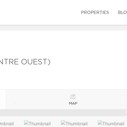
PROPERTIES
BL
NTRE OUEST)
MAP