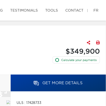
OG
TESTIMONIALS
TOOLS
CONTACT
FR
$349,900
GET MORE DETAILS
ULS : 17428733