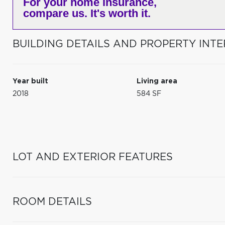
For your home insurance,
compare us. It's worth it.
BUILDING DETAILS AND PROPERTY INTE
Year built
Living area
2018
584 SF
LOT AND EXTERIOR FEATURES
ROOM DETAILS