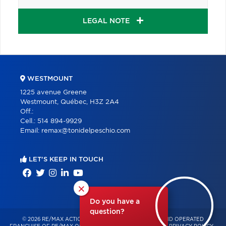
LEGAL NOTE
WESTMOUNT
1225 avenue Greene
Westmount, Québec, H3Z 2A4
Off.:
Cell.:
514 894-9929
Email:
remax@tonidelpeschio.com
LET'S KEEP IN TOUCH
×
Do you have a
question?
© 2026 RE/MAX ACTION – INDEPENDENTLY OWNED AND OPERATED