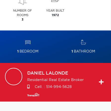
NUMBER OF
YEAR BUILT
ROOMS
1972
3
1
BEDROOM
1
BATHROOM
DANIEL
LALONDE
Residential Real Estate Broker
Cell. :
514-994-5628