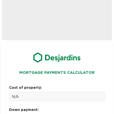
MORTGAGE PAYMENTS CALCULATOR
Cost of property:
Down payment: