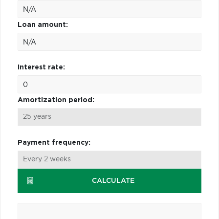
Loan amount:
Interest rate:
Amortization period:
Payment frequency:
CALCULATE