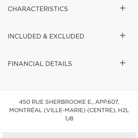
CHARACTERISTICS
INCLUDED & EXCLUDED
FINANCIAL DETAILS
450 RUE SHERBROOKE E., APP.607,
MONTRÉAL (VILLE-MARIE) (CENTRE),
H2L
1J8