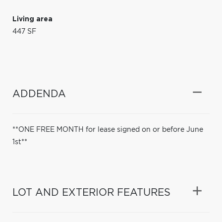
Living area
447 SF
ADDENDA
**ONE FREE MONTH for lease signed on or before June
1st**
LOT AND EXTERIOR FEATURES