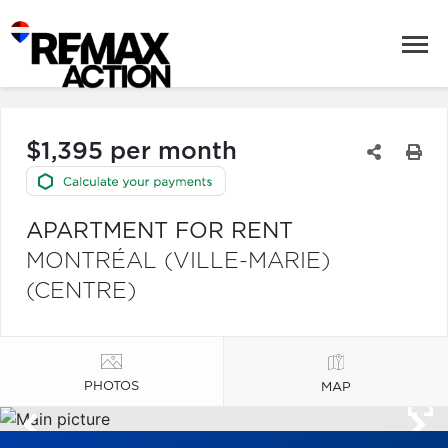
$1,395 per month
APARTMENT FOR RENT
MONTRÉAL (VILLE-MARIE)
(CENTRE)
PHOTOS
MAP