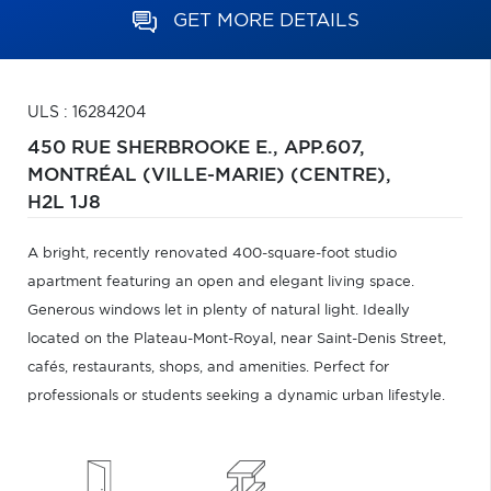
GET MORE DETAILS
ULS : 16284204
450 RUE SHERBROOKE E., APP.607,
MONTRÉAL (VILLE-MARIE) (CENTRE),
H2L 1J8
A bright, recently renovated 400-square-foot studio
apartment featuring an open and elegant living space.
Generous windows let in plenty of natural light. Ideally
located on the Plateau-Mont-Royal, near Saint-Denis Street,
cafés, restaurants, shops, and amenities. Perfect for
professionals or students seeking a dynamic urban lifestyle.