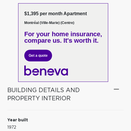
$1,395 per month Apartment
Montréal (Ville-Marie) (Centre)
For your home insurance,
compare us. It's worth it.
Get a quote
BUILDING DETAILS AND
PROPERTY INTERIOR
Year built
1972