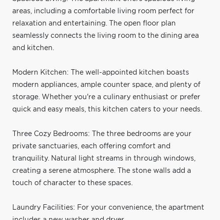
areas, including a comfortable living room perfect for
relaxation and entertaining. The open floor plan
seamlessly connects the living room to the dining area
and kitchen.
Modern Kitchen: The well-appointed kitchen boasts
modern appliances, ample counter space, and plenty of
storage. Whether you're a culinary enthusiast or prefer
quick and easy meals, this kitchen caters to your needs.
Three Cozy Bedrooms: The three bedrooms are your
private sanctuaries, each offering comfort and
tranquility. Natural light streams in through windows,
creating a serene atmosphere. The stone walls add a
touch of character to these spaces.
Laundry Facilities: For your convenience, the apartment
includes a new washer and dryer.