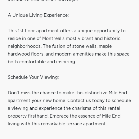
A Unique Living Experience:
This 1st floor apartment offers a unique opportunity to
reside in one of Montreal's most vibrant and historic
neighborhoods. The fusion of stone walls, maple
hardwood floors, and modern amenities make this space
both comfortable and inspiring.
Schedule Your Viewing:
Don't miss the chance to make this distinctive Mile End
apartment your new home. Contact us today to schedule
a viewing and experience the charisma of this rental
property firsthand. Embrace the essence of Mile End
living with this remarkable terrace apartment.