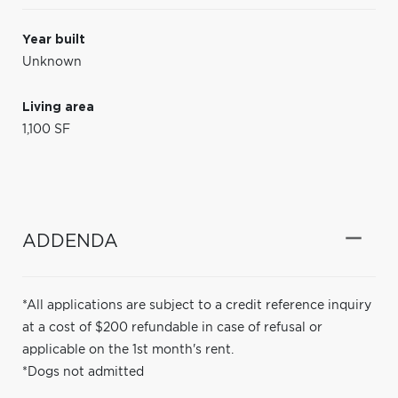
Year built
Unknown
Living area
1,100 SF
ADDENDA
*All applications are subject to a credit reference inquiry
at a cost of $200 refundable in case of refusal or
applicable on the 1st month's rent.
*Dogs not admitted