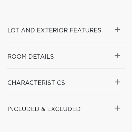
LOT AND EXTERIOR FEATURES
ROOM DETAILS
CHARACTERISTICS
INCLUDED & EXCLUDED