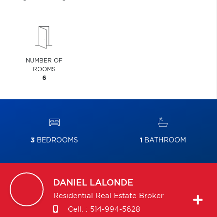
NUMBER OF
ROOMS
6
3
BEDROOMS
1
BATHROOM
DANIEL
LALONDE
Residential Real Estate Broker
Cell. :
514-994-5628