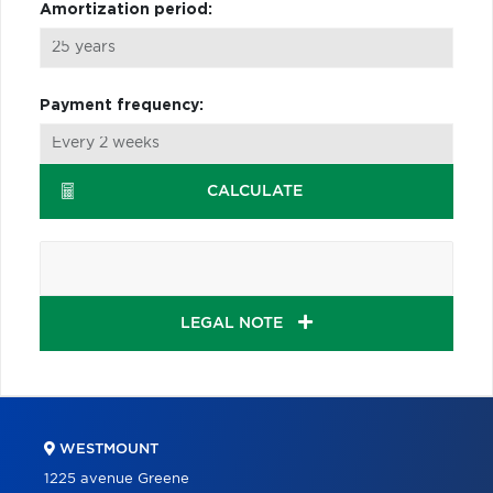
Amortization period:
Payment frequency:
CALCULATE
LEGAL NOTE
WESTMOUNT
1225 avenue Greene