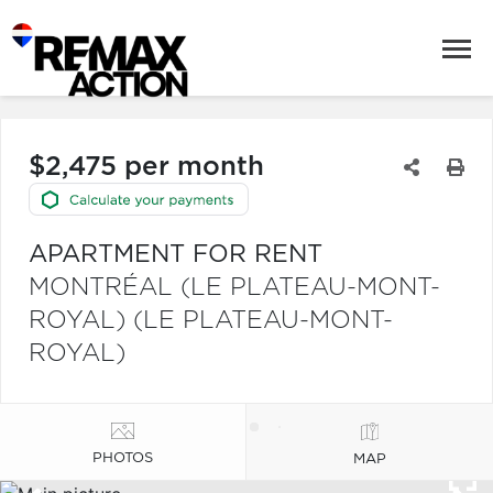
$2,475 per month
APARTMENT FOR RENT
MONTRÉAL (LE PLATEAU-MONT-
ROYAL) (LE PLATEAU-MONT-
ROYAL)
PHOTOS
MAP