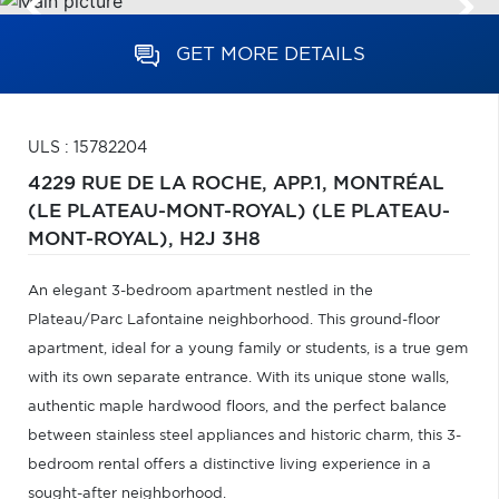
GET MORE DETAILS
ULS : 15782204
4229 RUE DE LA ROCHE, APP.1,
MONTRÉAL
(LE PLATEAU-MONT-ROYAL) (LE PLATEAU-
MONT-ROYAL),
H2J 3H8
An elegant 3-bedroom apartment nestled in the
Plateau/Parc Lafontaine neighborhood. This ground-floor
apartment, ideal for a young family or students, is a true gem
with its own separate entrance. With its unique stone walls,
authentic maple hardwood floors, and the perfect balance
between stainless steel appliances and historic charm, this 3-
bedroom rental offers a distinctive living experience in a
sought-after neighborhood.