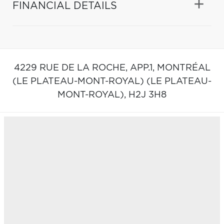
FINANCIAL DETAILS
4229 RUE DE LA ROCHE, APP.1,
MONTRÉAL
(LE PLATEAU-MONT-ROYAL) (LE PLATEAU-
MONT-ROYAL),
H2J 3H8