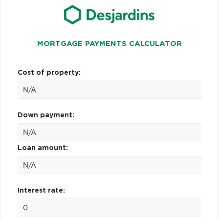
MORTGAGE PAYMENTS CALCULATOR
Cost of property:
Down payment:
Loan amount:
Interest rate: