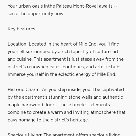
Your urban oasis inthe Palteau Mont-Royal awaits --
seize the opportunity now!
Key Features:
Location: Located in the heart of Mile End, you'll find
yourself surrounded by a rich tapestry of culture, art,
and cuisine. This apartment is just steps away from the
district's renowned cafes, boutiques, and artistic hubs.
Immerse yourself in the eclectic energy of Mile End.
Historic Charm: As you step inside, you'll be captivated
by the apartment's stunning stone walls and authentic
maple hardwood floors. These timeless elements
combine to create a warm and inviting atmosphere that
pays homage to the district's heritage.
Spacious Living: The apartment offers spacious living