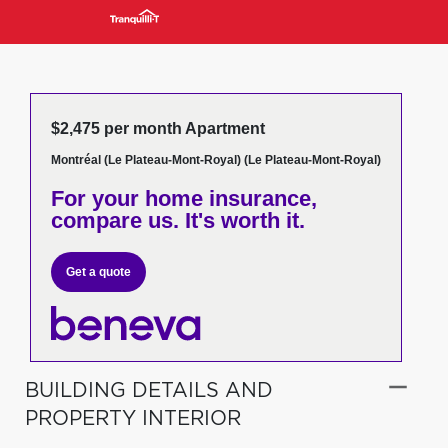
$2,475 per month Apartment
Montréal (Le Plateau-Mont-Royal) (Le Plateau-Mont-Royal)
For your home insurance,
compare us. It's worth it.
Get a quote
BUILDING DETAILS AND
PROPERTY INTERIOR