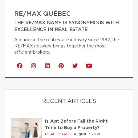
RE/MAX QUÉBEC
THE RE/MAX NAME IS SYNONYMOUS WITH
EXCELLENCE IN REAL ESTATE.
A leader in the real estate industry since 1982, the
RE/MAX network brings together the most
efficient brokers.
RECENT ARTICLES
Is Just Before Fall the Right
Time to Buy a Property?
REAL ESTATE
|
August 7 2026