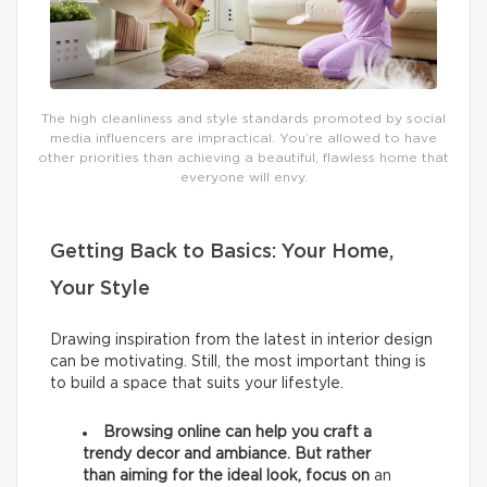
The high cleanliness and style standards promoted by social
media influencers are impractical. You’re allowed to have
other priorities than achieving a beautiful, flawless home that
everyone will envy.
Getting Back to Basics: Your Home,
Your Style
Drawing inspiration from the latest in interior design
can be motivating. Still, the most important thing is
to build a space that suits your lifestyle.
Browsing online can help you craft a
trendy decor and ambiance. But rather
than aiming for the ideal look, focus on
an