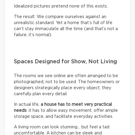
Idealized pictures pretend none of this exists.
The result: We compare ourselves against an
unrealistic standard. Yet a home that’s full of life
can’t stay immaculate all the time (and that’s not a
failure; it’s normal).
Spaces Designed for Show, Not Living
The rooms we see online are often arranged to be
photographed, not to be used. The homeowners or
designers strategically place every object; they
carefully plan every detail.
In actual life,
a house has to meet very practical
needs
: it has to allow easy movement, offer ample
storage space, and facilitate everyday activities.
A living room can look stunning… but feel a tad
uncomfortable. A kitchen can be sleek and