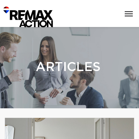
ARTICLES