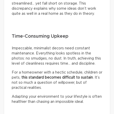
streamlined… yet fall short on storage. This
discrepancy explains why some ideas don’t work
quite as well in a real home as they do in theory.
Time-Consuming Upkeep
Impeccable, minimalist decors need constant
maintenance. Everything looks spotless in the
photos: no smudges, no dust. In truth, achieving this
level of cleanliness requires time… and discipline.
For a homeowner with a hectic schedule, children or
pets,
this standard becomes difficult to sustain
. It’s
not so much a question of willpower, but of
practical realities.
Adapting your environment to your lifestyle is often
healthier than chasing an impossible ideal.