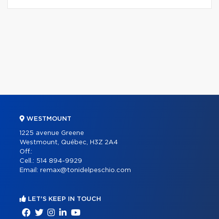
WESTMOUNT
1225 avenue Greene
Westmount, Québec, H3Z 2A4
Off.:
Cell.:
514 894-9929
Email:
remax@tonidelpeschio.com
LET'S KEEP IN TOUCH