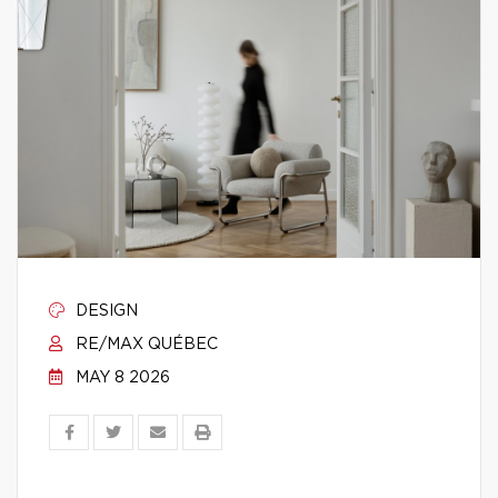
DESIGN
RE/MAX QUÉBEC
MAY 8 2026