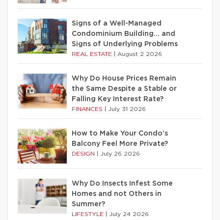
Signs of a Well-Managed
Condominium Building… and
Signs of Underlying Problems
REAL ESTATE
|
August 2 2026
Why Do House Prices Remain
the Same Despite a Stable or
Falling Key Interest Rate?
FINANCES
|
July 31 2026
How to Make Your Condo’s
Balcony Feel More Private?
DESIGN
|
July 26 2026
Why Do Insects Infest Some
Homes and not Others in
Summer?
LIFESTYLE
|
July 24 2026