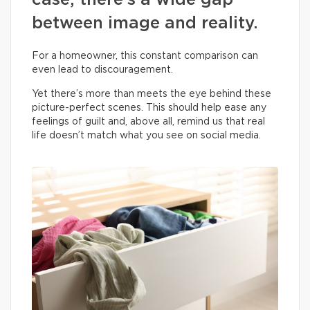
case, there’s a wide gap
between image and reality.
For a homeowner, this constant comparison can
even lead to discouragement.
Yet there’s more than meets the eye behind these
picture-perfect scenes. This should help ease any
feelings of guilt and, above all, remind us that real
life doesn’t match what you see on social media.