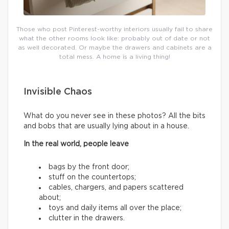
Those who post Pinterest-worthy interiors usually fail to share
what the other rooms look like: probably out of date or not
as well decorated. Or maybe the drawers and cabinets are a
total mess. A home is a living thing!
Invisible Chaos
What do you never see in these photos? All the bits
and bobs that are usually lying about in a house.
In the real world, people leave
bags by the front door;
stuff on the countertops;
cables, chargers, and papers scattered
about;
toys and daily items all over the place;
clutter in the drawers.