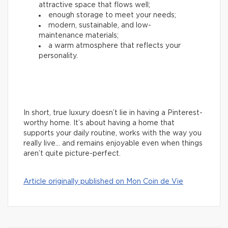
attractive space that flows well;
enough storage to meet your needs;
modern, sustainable, and low-
maintenance materials;
a warm atmosphere that reflects your
personality.
In short, true luxury doesn’t lie in having a Pinterest-
worthy home. It’s about having a home that
supports your daily routine, works with the way you
really live… and remains enjoyable even when things
aren’t quite picture-perfect.
Article originally published on Mon Coin de Vie