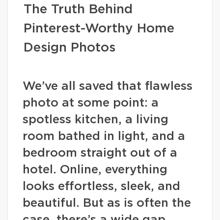
The Truth Behind
Pinterest-Worthy Home
Design Photos
We’ve all saved that flawless
photo at some point: a
spotless kitchen, a living
room bathed in light, and a
bedroom straight out of a
hotel. Online, everything
looks effortless, sleek, and
beautiful. But as is often the