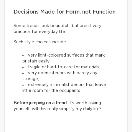
Decisions Made for Form, not Function
Some trends look beautiful… but aren’t very
practical for everyday life.
Such style choices include:
very light-coloured surfaces that mark
or stain easily;
fragile or hard-to-care for materials;
very open interiors with barely any
storage;
extremely minimalist decors that leave
little room for the occupants.
Before jumping on a trend
, it’s worth asking
yourself: will this really simplify my daily life?