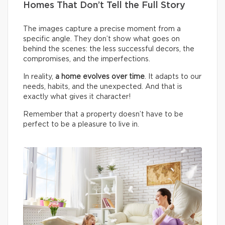
Homes That Don’t Tell the Full Story
The images capture a precise moment from a
specific angle. They don’t show what goes on
behind the scenes: the less successful decors, the
compromises, and the imperfections.
In reality,
a home evolves over time
. It adapts to our
needs, habits, and the unexpected. And that is
exactly what gives it character!
Remember that a property doesn’t have to be
perfect to be a pleasure to live in.