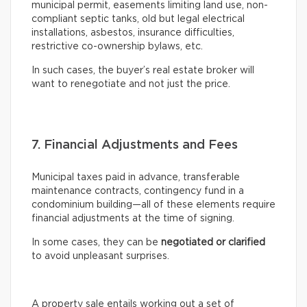
municipal permit, easements limiting land use, non-
compliant septic tanks, old but legal electrical
installations, asbestos, insurance difficulties,
restrictive co-ownership bylaws, etc.
In such cases, the buyer’s real estate broker will
want to renegotiate and not just the price.
7. Financial Adjustments and Fees
Municipal taxes paid in advance, transferable
maintenance contracts, contingency fund in a
condominium building—all of these elements require
financial adjustments at the time of signing.
In some cases, they can be
negotiated or clarified
to avoid unpleasant surprises.
A property sale entails working out a set of