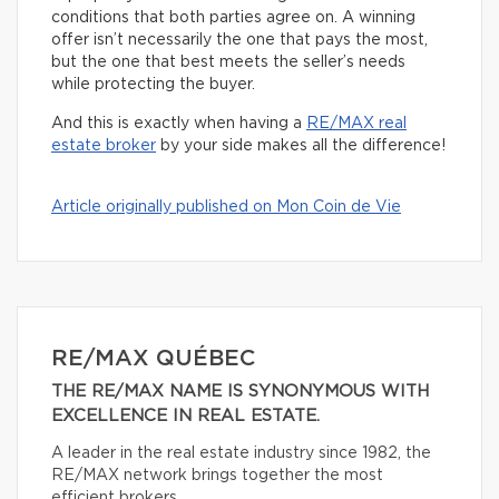
conditions that both parties agree on. A winning
offer isn’t necessarily the one that pays the most,
but the one that best meets the seller’s needs
while protecting the buyer.
And this is exactly when having a
RE/MAX real
estate broker
by your side makes all the difference!
Article originally published on Mon Coin de Vie
RE/MAX QUÉBEC
THE RE/MAX NAME IS SYNONYMOUS WITH
EXCELLENCE IN REAL ESTATE.
A leader in the real estate industry since 1982, the
RE/MAX network brings together the most
efficient brokers.