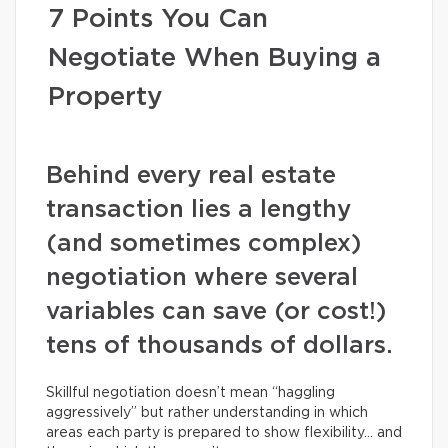
7 Points You Can
Negotiate When Buying a
Property
Behind every real estate
transaction lies a lengthy
(and sometimes complex)
negotiation where several
variables can save (or cost!)
tens of thousands of dollars.
Skillful negotiation doesn’t mean “haggling
aggressively” but rather understanding in which
areas each party is prepared to show flexibility… and