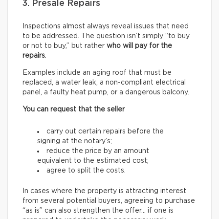
3. Presale Repairs
Inspections almost always reveal issues that need
to be addressed. The question isn’t simply “to buy
or not to buy,” but rather
who will pay for the
repairs
.
Examples include an aging roof that must be
replaced, a water leak, a non-compliant electrical
panel, a faulty heat pump, or a dangerous balcony.
You can request that the seller
carry out certain repairs before the
signing at the notary’s;
reduce the price by an amount
equivalent to the estimated cost;
agree to split the costs.
In cases where the property is attracting interest
from several potential buyers, agreeing to purchase
“as is” can also strengthen the offer… if one is