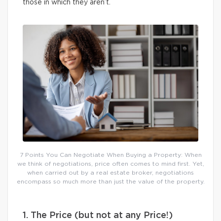
those in which they aren’t.
7 Points You Can Negotiate When Buying a Property: When
we think of negotiations, price often comes to mind first. Yet,
when carried out by a real estate broker, negotiations
encompass so much more than just the value of the property.
1. The Price (but not at any Price!)