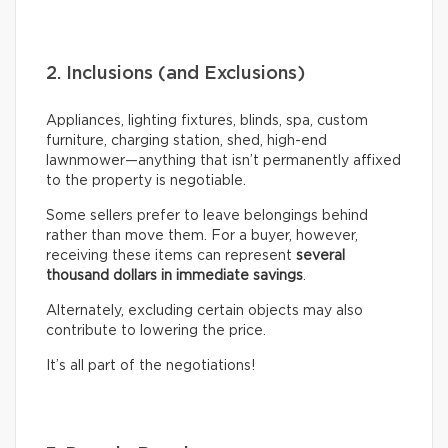
2. Inclusions (and Exclusions)
Appliances, lighting fixtures, blinds, spa, custom
furniture, charging station, shed, high-end
lawnmower—anything that isn’t permanently affixed
to the property is negotiable.
Some sellers prefer to leave belongings behind
rather than move them. For a buyer, however,
receiving these items can represent
several
thousand dollars in immediate savings
.
Alternately, excluding certain objects may also
contribute to lowering the price.
It’s all part of the negotiations!