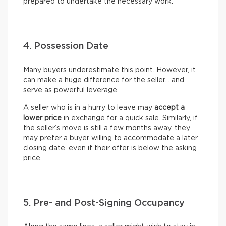
prepared to undertake the necessary work.
4. Possession Date
Many buyers underestimate this point. However, it
can make a huge difference for the seller… and
serve as powerful leverage.
A seller who is in a hurry to leave may
accept a
lower price
in exchange for a quick sale. Similarly, if
the seller’s move is still a few months away, they
may prefer a buyer willing to accommodate a later
closing date, even if their offer is below the asking
price.
5. Pre- and Post-Signing Occupancy