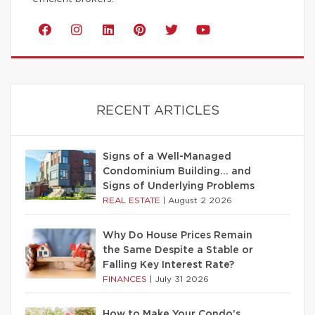
RECENT ARTICLES
Signs of a Well-Managed
Condominium Building… and
Signs of Underlying Problems
REAL ESTATE
|
August 2 2026
Why Do House Prices Remain
the Same Despite a Stable or
Falling Key Interest Rate?
FINANCES
|
July 31 2026
How to Make Your Condo’s