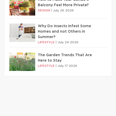
Balcony Feel More Private?
DESIGN
|
July 26 2026
Why Do Insects Infest Some
Homes and not Others in
Summer?
LIFESTYLE
|
July 24 2026
The Garden Trends That Are
Here to Stay
LIFESTYLE
|
July 17 2026