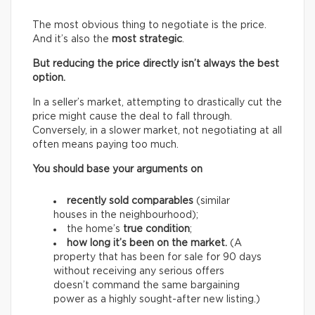
The most obvious thing to negotiate is the price.
And it’s also the
most strategic
.
But reducing the price directly isn’t always the best
option.
In a seller’s market, attempting to drastically cut the
price might cause the deal to fall through.
Conversely, in a slower market, not negotiating at all
often means paying too much.
You should base your arguments on
recently sold comparables
(similar
houses in the neighbourhood);
the home’s
true condition
;
how long it’s been on the market.
(A
property that has been for sale for 90 days
without receiving any serious offers
doesn’t command the same bargaining
power as a highly sought-after new listing.)