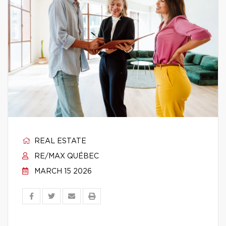
REAL ESTATE
RE/MAX QUÉBEC
MARCH 15 2026