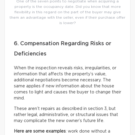
One of the seven points to negotiate when acquiring a
property is the occupancy date. Did you know that more
flexibility in this regard on the part of the buyer may give
them an advantage with the seller, even if their purchase offer
is lower?
6. Compensation Regarding Risks or
Deficiencies
When the inspection reveals risks, irregularities, or
information that affects the property’s value,
additional negotiations become necessary. The
same applies if new information about the house
comes to light and causes the buyer to change their
mind.
These aren’t repairs as described in section 3, but
rather legal, administrative, or structural issues that
may complicate the new owner’s future life.
Here are some examples
: work done without a