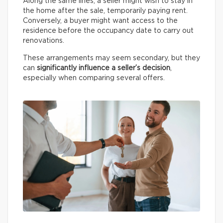
Along the same lines, a seller might wish to stay in
the home after the sale, temporarily paying rent.
Conversely, a buyer might want access to the
residence before the occupancy date to carry out
renovations.
These arrangements may seem secondary, but they
can
significantly influence a seller’s decision
,
especially when comparing several offers.