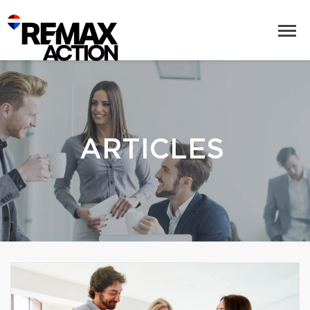
ARTICLES